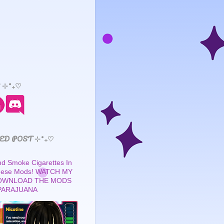
 ⊹˚₊♡
ED POST ⊹˚₊♡
 Smoke Cigarettes In
These Mods! WATCH MY
OWNLOAD THE MODS
PARAJUANA