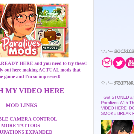
♡₊˚⊹ SOCIALS
ALREADY HERE and you need to try these!
dy out here making ACTUAL mods that
he game and I'm so impressed!
♡₊˚⊹ FEATUR
H MY VIDEO HERE
Get STONED and
Paralives With 
MOD LINKS
VIDEO HERE D
SMOKE BREAK 
IBLE CAMERA CONTROL
MORE TATTOOS
UPATIONS EXPANDED