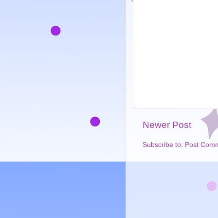
Newer Post
Subscribe to:
Post Comm