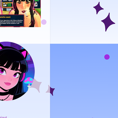
ziayt