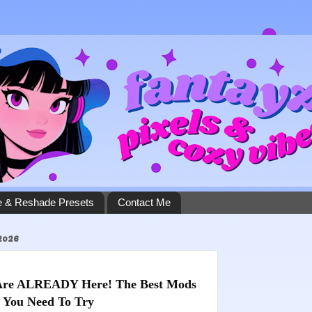
 & Reshade Presets
Contact Me
2026
Are ALREADY Here! The Best Mods 