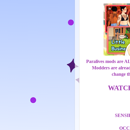
Paralives mods are 
Modders are alrea
change t
WATC
SENS
OCC