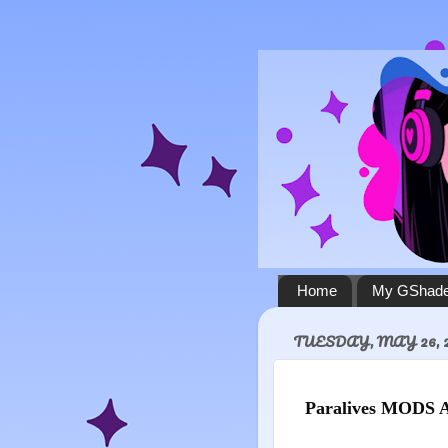
Home
My GShade
TUESDAY, MAY 26, 
Paralives MODS 