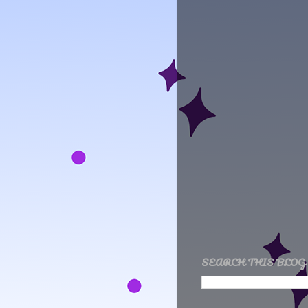
SEARCH THIS BLOG