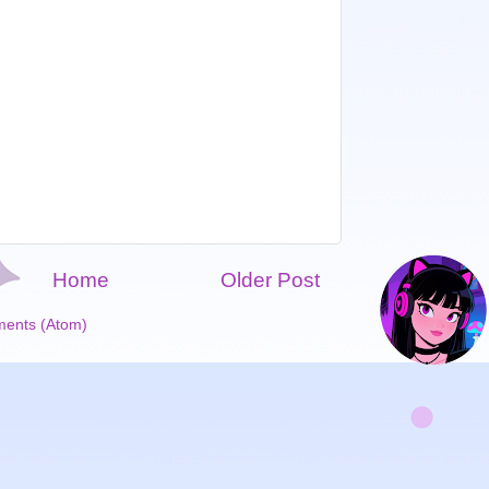
Home
Older Post
ents (Atom)