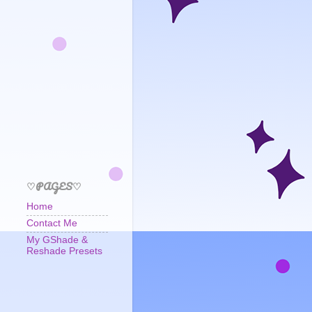
♡PAGES♡
Home
Contact Me
My GShade &
Reshade Presets