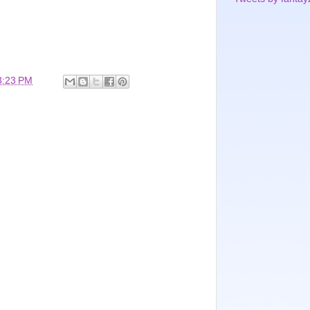
3:23 PM