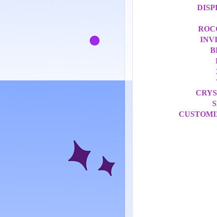
DISP
ROC
INV
B
CRYS
S
CUSTOMI