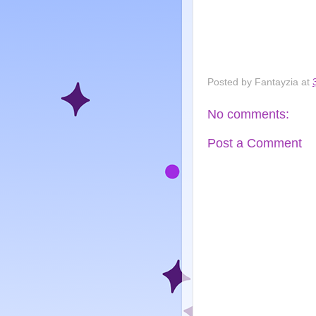
Posted by
Fantayzia
at
No comments:
Post a Comment