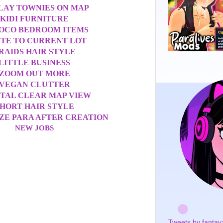
LAY TOWNIES ON MAP
KIDI FURNITURE
OCO BEDROOM ITEMS
ITE TO CURRENT LOT
RAIDS HAIR STYLE
LITTLE BUSINESS
ZOOM OUT MORE
VEGAN CLUTTER
TAL CLEAR MAP VIEW
HORT HAIR STYLE
ZE PARA AFTER CREATION
NEW JOBS
Tweets by fantay