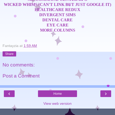
WICKED WHIMS (CAN'T LINK BUT JUST GOOGLE IT)
HEALTHCARE REDUX
DIVERGENT SIMS
DENTAL CARE
EYE CARE
MORE COLUMNS
Fantayzia
at
1:59 AM
Share
No comments:
Post a Comment
‹
›
Home
View web version