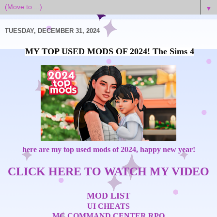
▼
TUESDAY, DECEMBER 31, 2024
MY TOP USED MODS OF 2024! The Sims 4
here are my top used mods of 2024, happy new year!
CLICK HERE TO WATCH MY VIDEO
MOD LIST
UI CHEATS
MC COMMAND CENTER
RPO