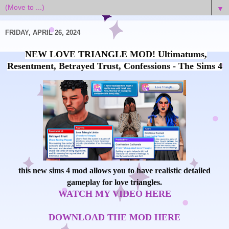
▼
FRIDAY, APRIL 26, 2024
NEW LOVE TRIANGLE MOD! Ultimatums,
Resentment, Betrayed Trust, Confessions - The Sims 4
this new sims 4 mod allows you to have realistic detailed
gameplay for love triangles.
WATCH MY VIDEO HERE
DOWNLOAD THE MOD HERE