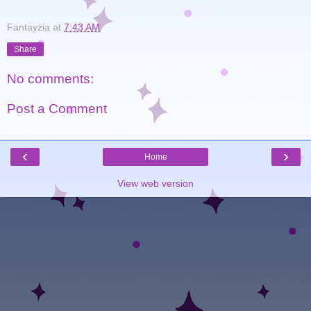
Fantayzia
at
7:43 AM
Share
No comments:
Post a Comment
‹
›
Home
View web version