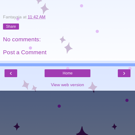
Fantayzia
at
11:42 AM
Share
No comments:
Post a Comment
‹
›
Home
View web version