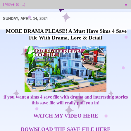
▼
SUNDAY, APRIL 14, 2024
MORE DRAMA PLEASE! A Must Have Sims 4 Save
File With Drama, Lore & Detail
if you want a sims 4 save file with drama and interesting stories
this save file will really pull you in!
WATCH MY VIDEO HERE
DOWNLOAD THE SAVE FILE HERE