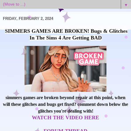
▼
FRIDAY, FEBRUARY 2, 2024
SIMMERS GAMES ARE BROKEN! Bugs & Glitches
In The Sims 4 Are Getting BAD
simmers games are broken beyond repair at this point, when
will these glitches and bugs get fixed? comment down below the
glitches you're dealing with!
WATCH THE VIDEO HERE