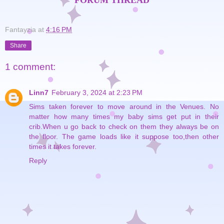
FORUM THREAD
Fantayzia
at
4:16 PM
Share
1 comment:
Linn7
February 3, 2024 at 2:23 PM
Sims taken forever to move around in the Venues. No
matter how many times my baby sims get put in their
crib.When u go back to check on them they always be on
the floor. The game loads like it suppose too,then other
times it takes forever.
Reply