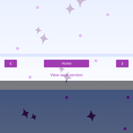
‹
›
Home
View web version