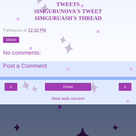
TWEETS
SIMGURUNOVA'S TWEET
SIMGURUASH'S THREAD
Fantayzia
at
12:02 PM
Share
No comments:
Post a Comment
‹
›
Home
View web version