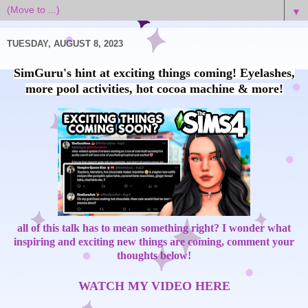
▼
TUESDAY, AUGUST 8, 2023
SimGuru's hint at exciting things coming! Eyelashes,
more pool activities, hot cocoa machine & more!
all of this talk has to mean something right? I wonder what
inspiring and exciting new things are coming, comment your
thoughts below!
WATCH MY VIDEO HERE