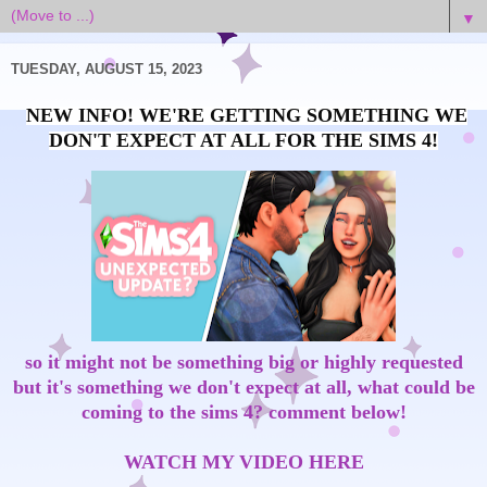
▼
TUESDAY, AUGUST 15, 2023
NEW INFO! WE'RE GETTING SOMETHING WE
DON'T EXPECT AT ALL FOR THE SIMS 4!
so it might not be something big or highly requested
but it's something we don't expect at all, what could be
coming to the sims 4? comment below!
WATCH MY VIDEO HERE