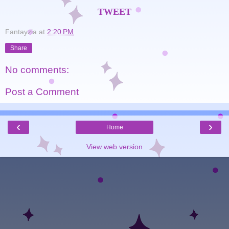
TWEET
Fantayzia
at
2:20 PM
Share
No comments:
Post a Comment
‹
›
Home
View web version