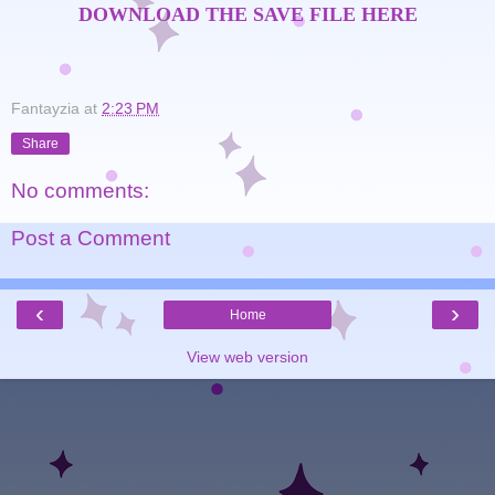
DOWNLOAD THE SAVE FILE HERE
Fantayzia
at
2:23 PM
Share
No comments:
Post a Comment
‹
›
Home
View web version