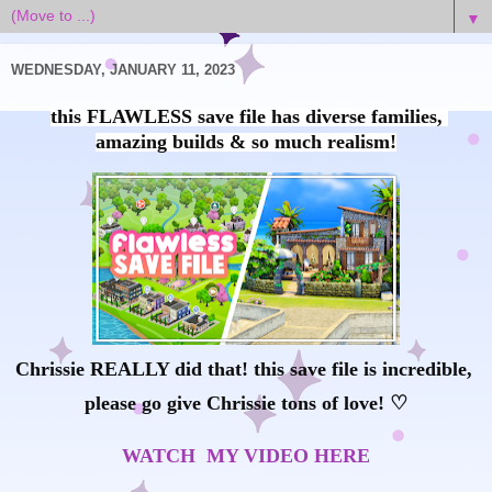
▼
WEDNESDAY, JANUARY 11, 2023
this FLAWLESS save file has diverse families, 
Chrissie REALLY did that! this save file is incredible, 
please go give Chrissie tons of love! ♡
WATCH  MY VIDEO HERE