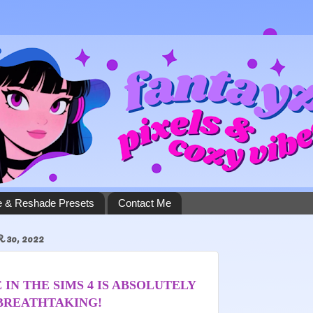
 & Reshade Presets
Contact Me
30, 2022
 IN THE SIMS 4 IS ABSOLUTELY
BREATHTAKING!