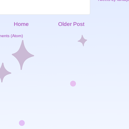
Home
Older Post
ents (Atom)