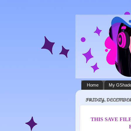
Home
My GShade
FRIDAY, DECEMBER 
THIS SAVE FILE