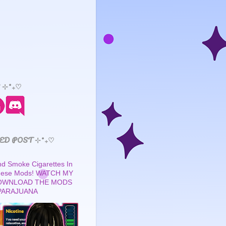
 ⊹˚₊♡
ED POST ⊹˚₊♡
 Smoke Cigarettes In
These Mods! WATCH MY
OWNLOAD THE MODS
PARAJUANA