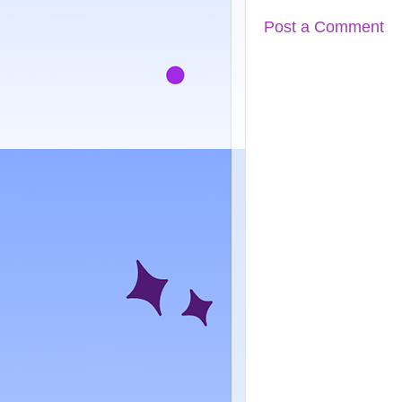
Post a Comment