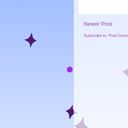
Newer Post
Subscribe to:
Post Comm