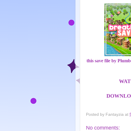
this save file by Plum
WAT
DOWNLOA
Posted by
Fantayzia
at
No comments: