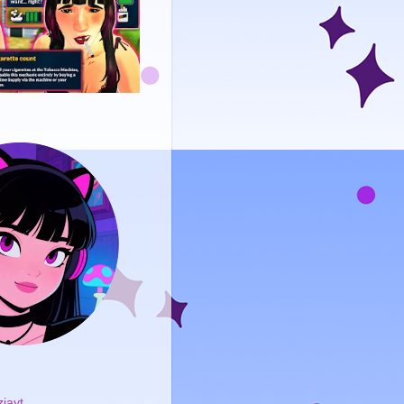
ziayt