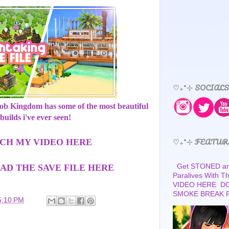
♡₊˚⊹ SOCIALS
bob Kingdom has some of the most beautiful
builds i've ever seen!
♡₊˚⊹ FEATUR
CH MY VIDEO HERE
Get STONED and
D THE SAVE FILE HERE
Paralives With 
VIDEO HERE D
SMOKE BREAK 
5:10 PM