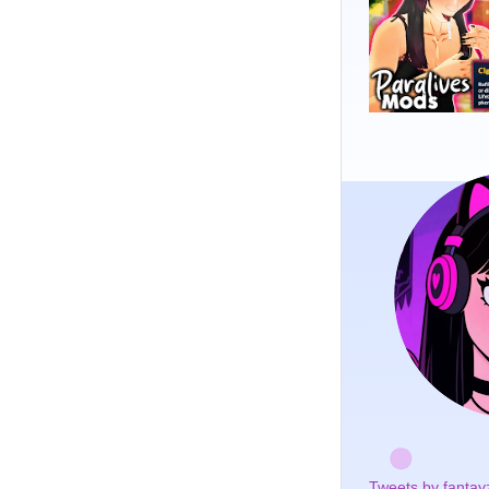
Tweets by fantay