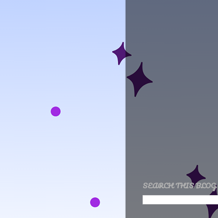
SEARCH THIS BLOG