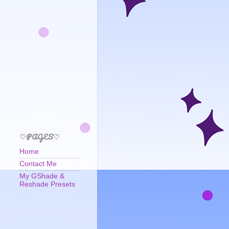
♡PAGES♡
Home
Contact Me
My GShade &
Reshade Presets