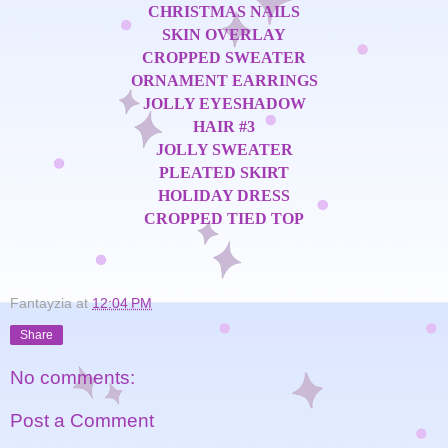
CHRISTMAS NAILS
SKIN OVERLAY
CROPPED SWEATER
ORNAMENT EARRINGS
JOLLY EYESHADOW
HAIR #3
JOLLY SWEATER
PLEATED SKIRT
HOLIDAY DRESS
CROPPED TIED TOP
Fantayzia
at
12:04 PM
Share
No comments:
Post a Comment