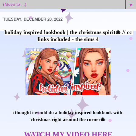
▼
TUESDAY, DECEMBER 20, 2022
holiday inspired lookbook | the christmas spirit🎄 // cc 
i thought i would do a holiday inspired lookbook with 
christmas right around the corner🎄

WATCH MY VIDEO HERE