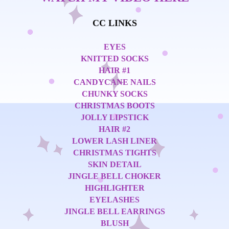
EYES
KNITTED SOCKS
HAIR #1
CANDYCANE NAILS
CHUNKY SOCKS
CHRISTMAS BOOTS
JOLLY LIPSTICK
HAIR #2
LOWER LASH LINER
CHRISTMAS TIGHTS
SKIN DETAIL
JINGLE BELL CHOKER
HIGHLIGHTER
EYELASHES
JINGLE BELL EARRINGS
BLUSH