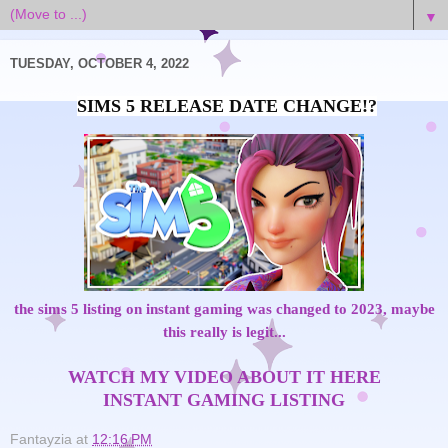
▼
TUESDAY, OCTOBER 4, 2022
the sims 5 listing on instant gaming was changed to 2023, maybe
this really is legit...
WATCH MY VIDEO ABOUT IT HERE
INSTANT GAMING LISTING
Fantayzia
at
12:16 PM