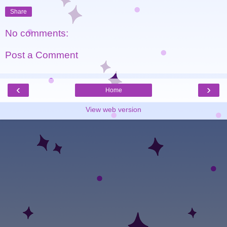
Share
No comments:
Post a Comment
‹
›
Home
View web version