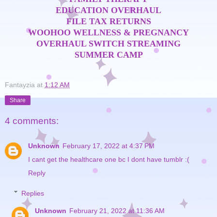
EDUCATION OVERHAUL
FILE TAX RETURNS
WOOHOO WELLNESS & PREGNANCY
OVERHAUL
SWITCH STREAMING
SUMMER CAMP
Fantayzia
at
1:12 AM
Share
4 comments:
Unknown
February 17, 2022 at 4:37 PM
I cant get the healthcare one bc I dont have tumblr :(
Reply
Replies
Unknown
February 21, 2022 at 11:36 AM