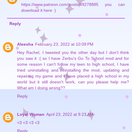
https://www.patreon.com/posts/49278885 you can
download it here :)
Reply
Aleesha
February 23, 2022 at 10:09 PM
Hey Rachel, I tweeted you the other day but I don't think
you saw it :( so I have Zerbu's Go To School mod and for
some reason I can't follow my teen to high school, I have
tried uninstalling and reinstalling the mod, updating and
repairing my game and I have placed a high school in my
world but it still doesn't work, can you please help me?
What am I doing wrong??
Reply
Loyal Woman
April 23, 2022 at 9:23 AM
<3 <3 <3 <3
Reply