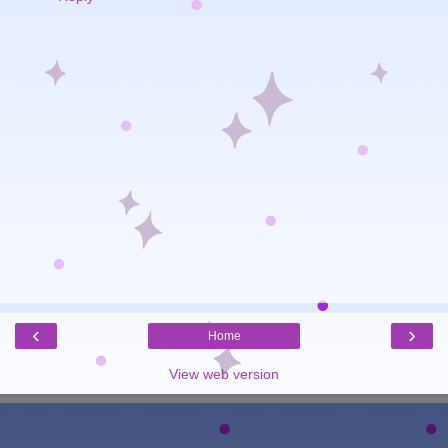
‹
›
Home
View web version