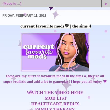
▼
FRIDAY, FEBRUARY 11, 2022
these are my current favourite mods in the sims 4, they're all
super realistic and add a lot to gameplay! i hope you all enjoy 💗
WATCH THE VIDEO HERE
MOD LIST
HEALTHCARE REDUX
FAMILY THERAPY