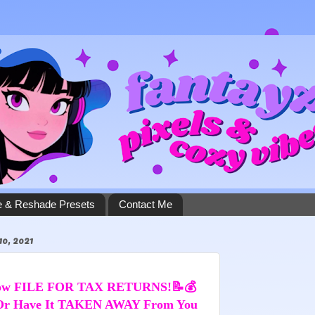
 & Reshade Presets
Contact Me
, 2021
Now FILE FOR TAX RETURNS!📝💰 