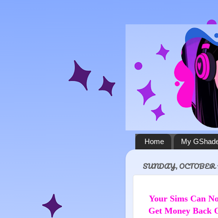
Home
My GShade
SUNDAY, OCTOBER 10
Your Sims Can 