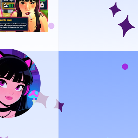
ziayt