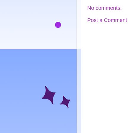
No comments:
Post a Comment