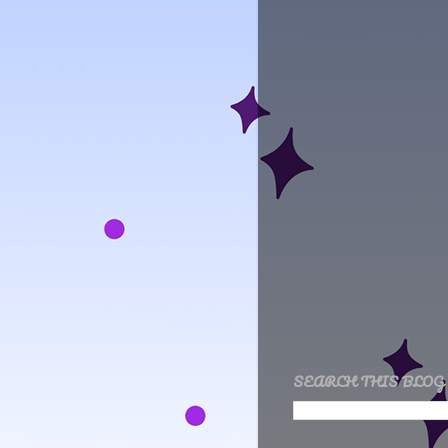
SEARCH THIS BLOG