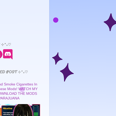
 ⊹˚₊♡
ED POST ⊹˚₊♡
 Smoke Cigarettes In
These Mods! WATCH MY
OWNLOAD THE MODS
PARAJUANA