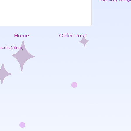
Home
Older Post
ents (Atom)