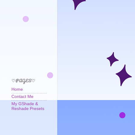
♡PAGES♡
Home
Contact Me
My GShade &
Reshade Presets