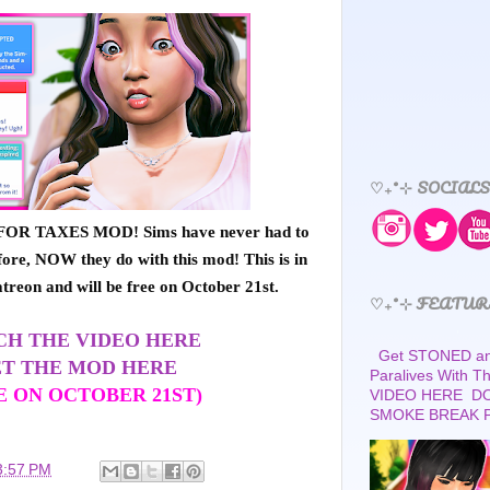
♡₊˚⊹ SOCIALS
OR TAXES MOD! Sims have never had to
ore, NOW they do with this mod! This is in
atreon and will be free on October 21st.
♡₊˚⊹ FEATUR
H THE VIDEO HERE
Get STONED and
T THE MOD HERE
Paralives With 
E ON OCTOBER 21ST)
VIDEO HERE D
SMOKE BREAK 
3:57 PM