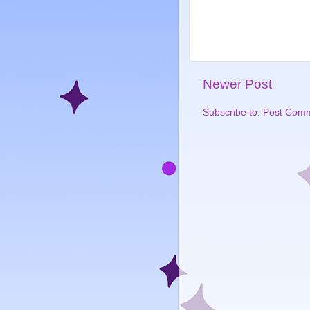
Newer Post
Subscribe to:
Post Comm