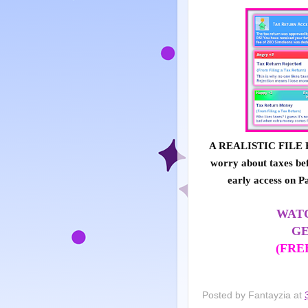
A REALISTIC FILE F
worry about taxes bef
early access on P
WATC
GE
(FRE
Posted by
Fantayzia
at