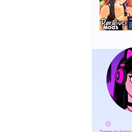
Tweets by fantay