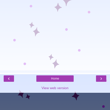
‹
›
Home
View web version