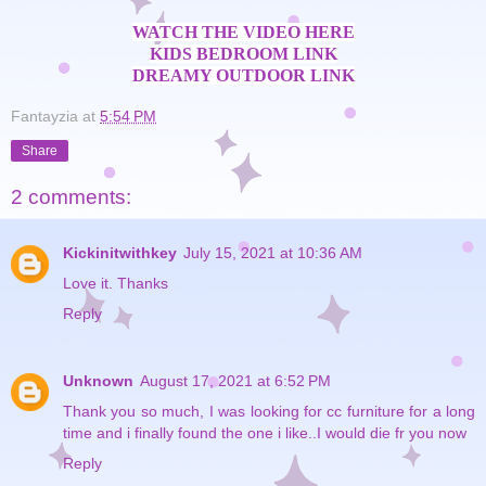
WATCH THE VIDEO HERE
KIDS BEDROOM LINK
DREAMY OUTDOOR LINK
Fantayzia
at
5:54 PM
Share
2 comments:
Kickinitwithkey
July 15, 2021 at 10:36 AM
Love it. Thanks
Reply
Unknown
August 17, 2021 at 6:52 PM
Thank you so much, I was looking for cc furniture for a long
time and i finally found the one i like..I would die fr you now
Reply