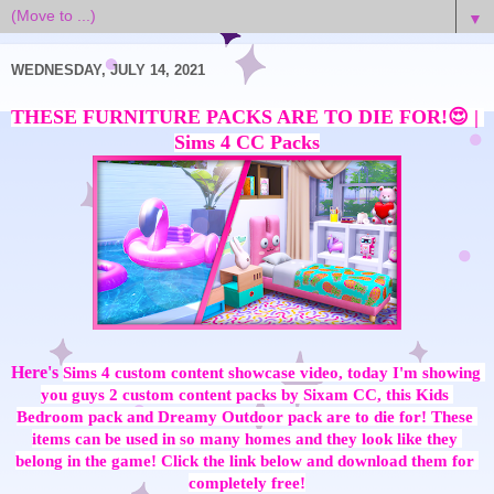
▼
WEDNESDAY, JULY 14, 2021
THESE FURNITURE PACKS ARE TO DIE FOR!😍 | 
Here's
Sims 4 custom content showcase video, today I'm showing 
you guys 2 custom content packs by Sixam CC, this Kids 
Bedroom pack and Dreamy Outdoor pack are to die for! These 
items can be used in so many homes and they look like they 
belong in the game! Click the link below and download them for 