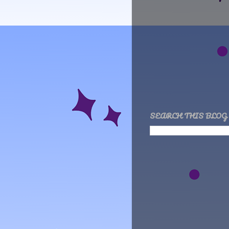
SEARCH THIS BLOG