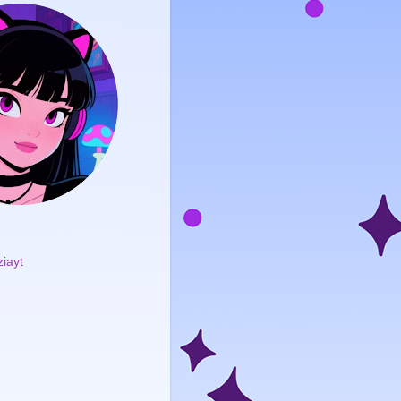
ziayt