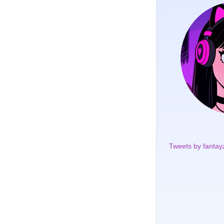
Tweets by fantay