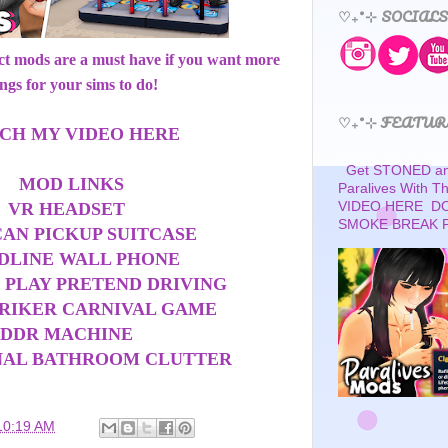
♡₊˚⊹ SOCIALS
ect mods are a must have if you want more
ings for your sims to do!
♡₊˚⊹ FEATUR
CH MY VIDEO HERE
Get STONED and
MOD LINKS
Paralives With 
VR HEADSET
VIDEO HERE D
SMOKE BREAK 
CAN PICKUP SUITCASE
DLINE WALL PHONE
 PLAY PRETEND DRIVING
TRIKER CARNIVAL GAME
DDR MACHINE
NAL BATHROOM CLUTTER
10:19 AM