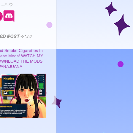
 ⊹˚₊♡
ED POST ⊹˚₊♡
 Smoke Cigarettes In
These Mods! WATCH MY
OWNLOAD THE MODS
PARAJUANA