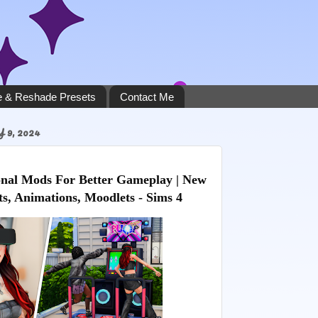
 & Reshade Presets
Contact Me
9, 2024
nal Mods For Better Gameplay | New
ts, Animations, Moodlets - Sims 4