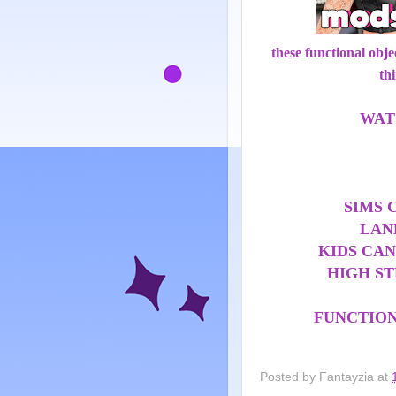
these functional obj
th
WAT
SIMS 
LAN
KIDS CAN
HIGH S
FUNCTIO
Posted by
Fantayzia
at