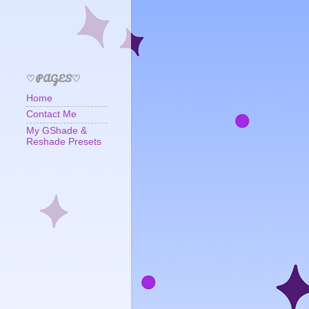
♡PAGES♡
Home
Contact Me
My GShade &
Reshade Presets