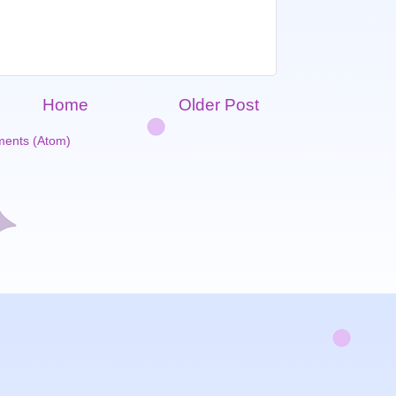
Home
Older Post
ents (Atom)