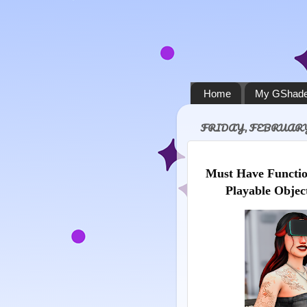
Home
My GShade
FRIDAY, FEBRUARY 
Must Have Functio
Playable Objec