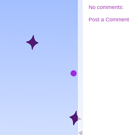
No comments:
Post a Comment