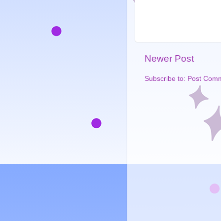
Newer Post
Subscribe to:
Post Comm