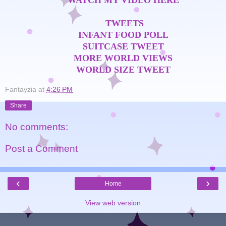
WATCH MY VIDEO HERE
TWEETS
INFANT FOOD POLL
SUITCASE TWEET
MORE WORLD VIEWS
WORLD SIZE TWEET
Fantayzia
at
4:26 PM
Share
No comments:
Post a Comment
‹
›
Home
View web version