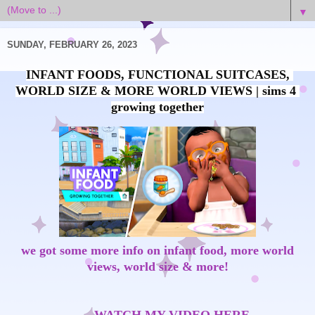
▼
SUNDAY, FEBRUARY 26, 2023
INFANT FOODS, FUNCTIONAL SUITCASES, 
WORLD SIZE & MORE WORLD VIEWS | sims 4 
we got some more info on infant food, more world
views, world size & more!