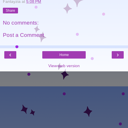
Fantayzia
at
5:08 PM
Share
No comments:
Post a Comment
‹
›
Home
View web version