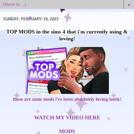
▼
SUNDAY, FEBRUARY 19, 2023
TOP MODS in the sims 4 that i'm currently using & 
these are some mods i've been absolutely loving lately!
WATCH MY VIDEO HERE
MODS