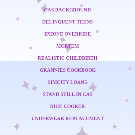
CAS BACKGROUND
DELINQUENT TEENS
IPHONE OVERRIDE
MORTEM
REALISTIC CHILDBIRTH
GRANNIES COOKBOOK
SIMCITY LOANS
STAND STILL IN CAS
RICE COOKER
UNDERWEAR REPLACEMENT