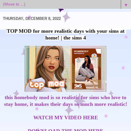
▼
THURSDAY, DECEMBER 8, 2022
TOP MOD for more realistic days with your sims at 
this homebody mod is so realistic for sims who love to
stay home, it makes their days so much more realistic!
WATCH MY VIDEO HERE