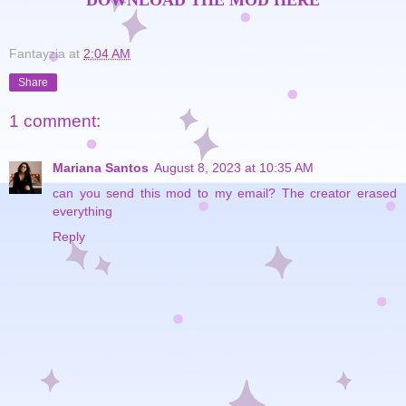
DOWNLOAD THE MOD HERE
Fantayzia
at
2:04 AM
Share
1 comment:
Mariana Santos
August 8, 2023 at 10:35 AM
can you send this mod to my email? The creator erased
everything
Reply