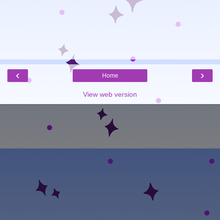
‹
›
Home
View web version