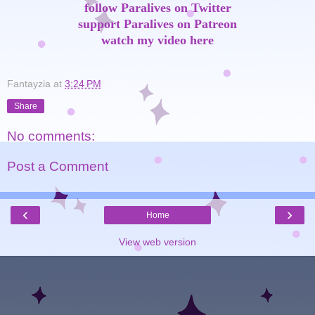
follow Paralives on Twitter
support Paralives on Patreon
watch my video here
Fantayzia
at
3:24 PM
Share
No comments:
Post a Comment
‹
›
Home
View web version