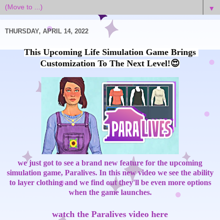
▼
THURSDAY, APRIL 14, 2022
This Upcoming Life Simulation Game Brings 
we just got to see a brand new feature for the upcoming
simulation game, Paralives. In this new video we see the ability
to layer clothing and we find out they'll be even more options
when the game launches.
watch the Paralives video here