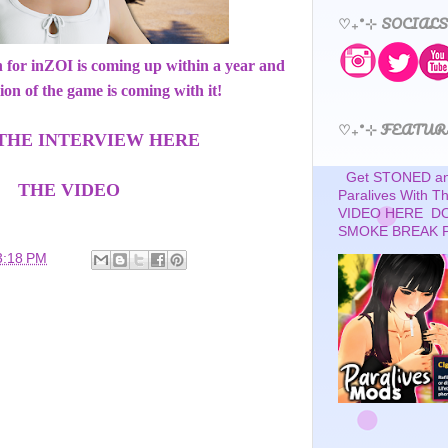
♡₊˚⊹ SOCIALS
ch for inZOI is coming up within a year and
ion of the game is coming with it!
♡₊˚⊹ FEATUR
THE INTERVIEW HERE
Get STONED and
THE VIDEO
Paralives With 
VIDEO HERE D
SMOKE BREAK 
3:18 PM