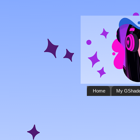
Home
My GShade