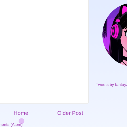
Tweets by fantay
Home
Older Post
ents (Atom)