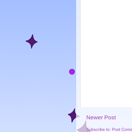
Newer Post
Subscribe to:
Post Comm