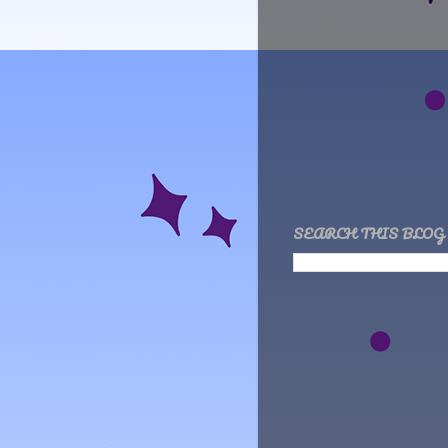
SEARCH THIS BLOG