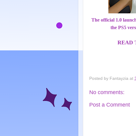
The official 1.0 laun
the PS5 vers
READ 
Posted by
Fantayzia
at
No comments:
Post a Comment