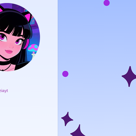
ziayt