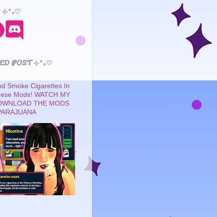
 ⊹˚₊♡
ED POST ⊹˚₊♡
 Smoke Cigarettes In
These Mods! WATCH MY
OWNLOAD THE MODS
PARAJUANA