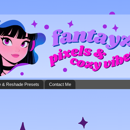
 & Reshade Presets
Contact Me