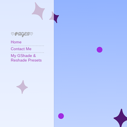
♡PAGES♡
Home
Contact Me
My GShade &
Reshade Presets