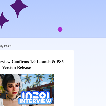
, 2026
view Confirms 1.0 Launch & PS5 