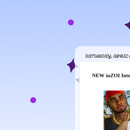
SATURDAY, APRIL 18
NEW inZOI Inter